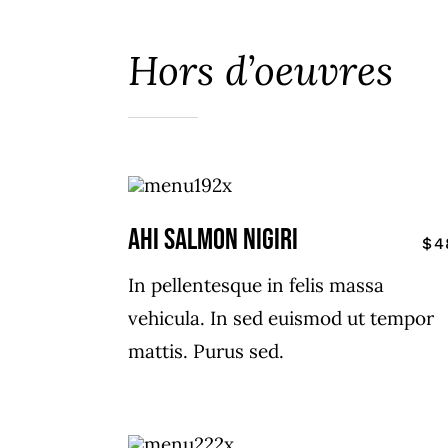
Hors d’oeuvres
AHI SALMON NIGIRI
$4
In pellentesque in felis massa
vehicula. In sed euismod ut tempor
mattis. Purus sed.