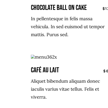
CHOCOLATE BALL ON CAKE
$1
In pellentesque in felis massa
vehicula. In sed euismod ut tempor
mattis. Purus sed.
CAFÉ AU LAIT
$
Aliquet bibendum aliquam donec
iaculis varius vitae tellus. Felis et
viverra.