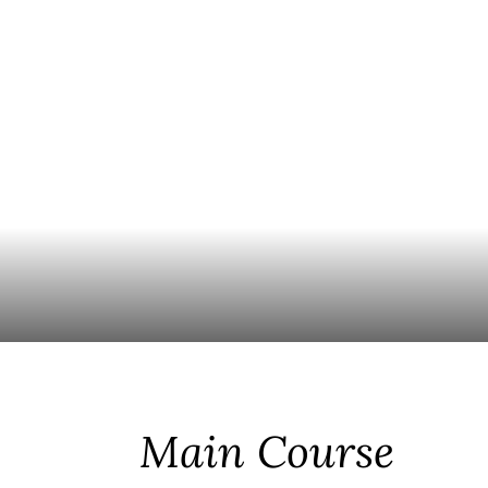
Main Course