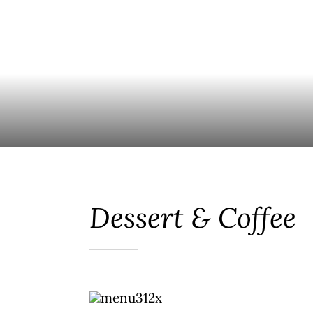
Dessert & Coffee