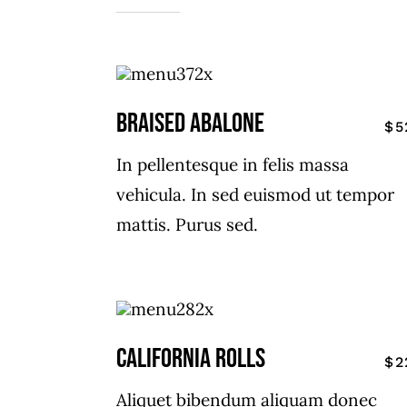
Braised Abalone
$5
In pellentesque in felis massa
vehicula. In sed euismod ut tempor
mattis. Purus sed.
CALIFORNIA ROLLS
$2
Aliquet bibendum aliquam donec