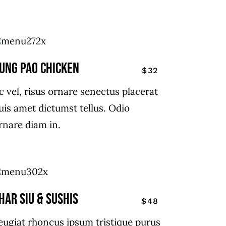
ung Pao chicken
$32
c vel, risus ornare senectus placerat
uis amet dictumst tellus. Odio
rnare diam in.
har siu & Sushis
$48
eugiat rhoncus ipsum tristique purus