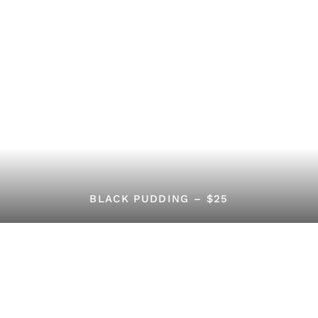
BLACK PUDDING – $25