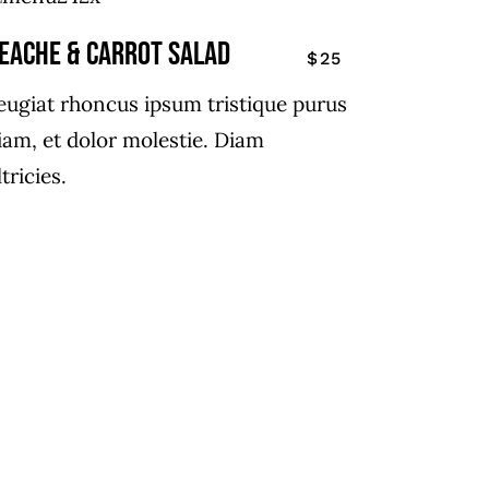
EACHE & CARROT SALAD
$25
eugiat rhoncus ipsum tristique purus
iam, et dolor molestie. Diam
ltricies.