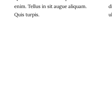
enim. Tellus in sit augue aliquam.
d
Quis turpis.
u