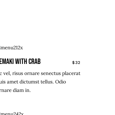
EMAKI WITH CRAB
$32
c vel, risus ornare senectus placerat
uis amet dictumst tellus. Odio
rnare diam in.