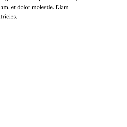
iam, et dolor molestie. Diam
ltricies.