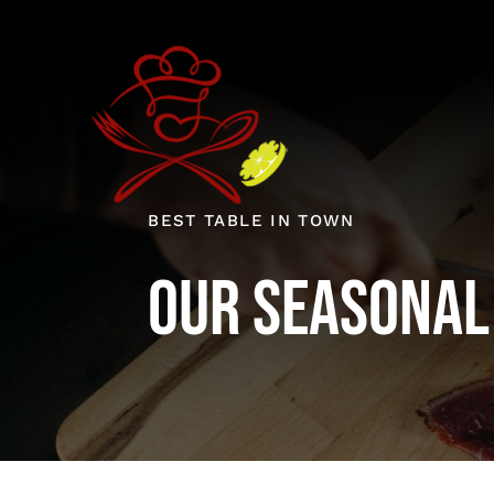
Skip
to
content
BEST TABLE IN TOWN
Our Seasonal