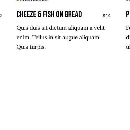
CHEEZE & FISH ON BREAD
P
2
$14
Quis duis sit dictum aliquam a velit
F
enim. Tellus in sit augue aliquam.
d
Quis turpis.
u