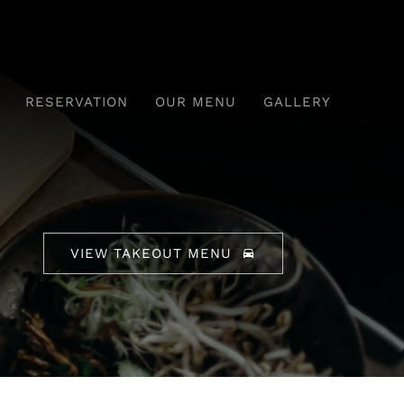
RESERVATION
OUR MENU
GALLERY
VIEW TAKEOUT MENU