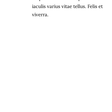
iaculis varius vitae tellus. Felis et
viverra.