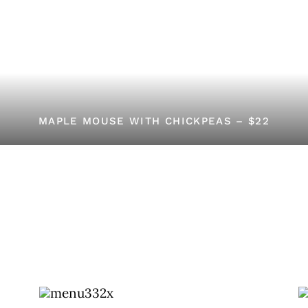
MAPLE MOUSE WITH CHICKPEAS – $22