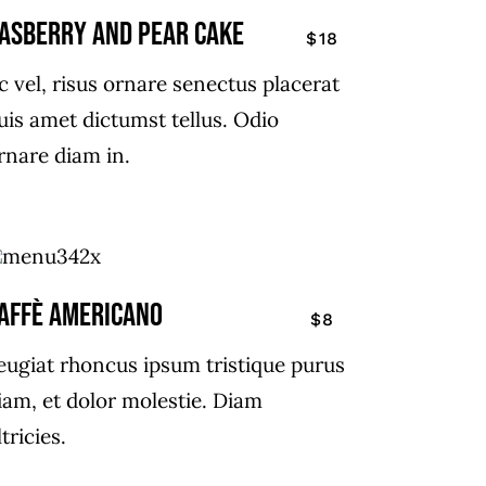
ASBERRY AND PEAR CAKE
$18
c vel, risus ornare senectus placerat
uis amet dictumst tellus. Odio
rnare diam in.
affè Americano
$8
eugiat rhoncus ipsum tristique purus
iam, et dolor molestie. Diam
ltricies.