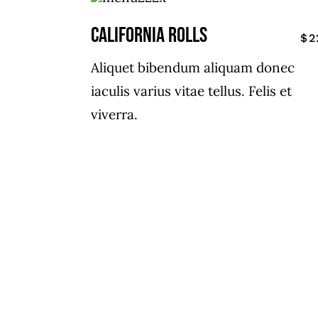
CALIFORNIA ROLLS
$2
Aliquet bibendum aliquam donec
iaculis varius vitae tellus. Felis et
viverra.