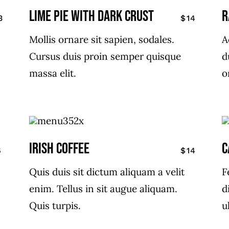
LIME PIE WITH DARK CRUST
R
3
$14
Mollis ornare sit sapien, sodales.
A
Cursus duis proin semper quisque
d
massa elit.
o
IRISH COFFEE
C
6
$14
Quis duis sit dictum aliquam a velit
F
enim. Tellus in sit augue aliquam.
d
Quis turpis.
u