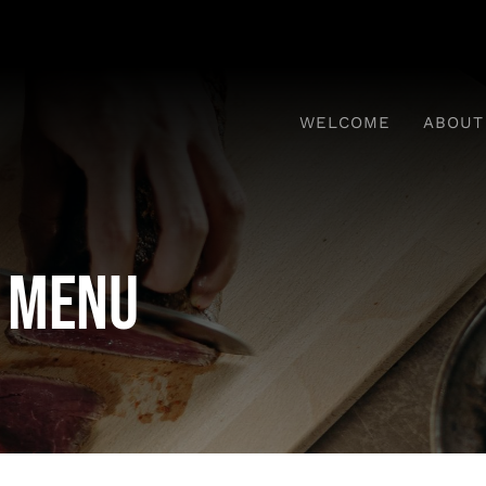
WELCOME
ABOUT
 Menu