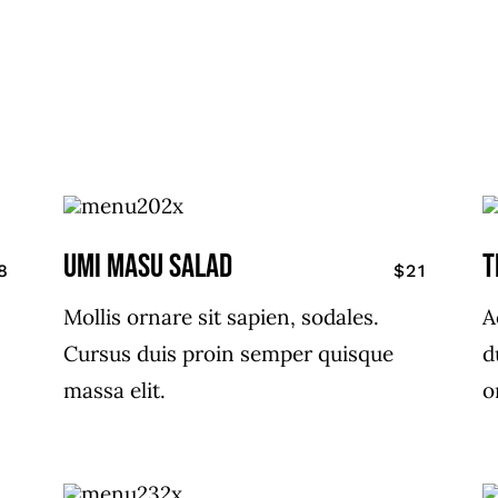
UMI MASU SALAD
T
8
$21
Mollis ornare sit sapien, sodales.
A
Cursus duis proin semper quisque
d
massa elit.
o