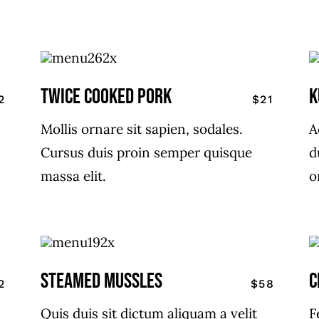
Twice cooked pork
K
2
$21
Mollis ornare sit sapien, sodales.
A
Cursus duis proin semper quisque
d
massa elit.
o
Steamed Mussles
C
2
$58
Quis duis sit dictum aliquam a velit
F